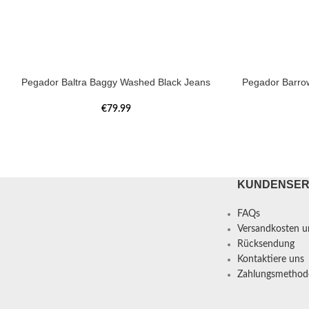
Pegador Baltra Baggy Washed Black Jeans
Pegador Barro
€
79.99
KUNDENSER
FAQs
Versandkosten un
Rücksendung
Kontaktiere uns
Zahlungsmethod