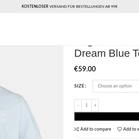
KOSTENLOSER
VERSAND FÜR BESTELLUNGEN AB 99€
Home
Pegador​
Pegador Caberry
Pegador Cabe
Dream Blue T
€
59.00
SIZE
Add to compare
Add to w