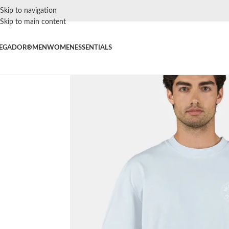
Skip to navigation
Skip to main content
EGADOR®
MEN
WOMEN
ESSENTIALS