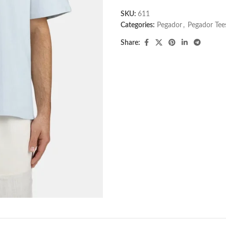
SKU:
611
Categories:
Pegador​
,
Pegador Tee
Share: