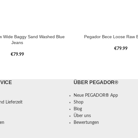
w Wide Baggy Sand Washed Blue
Pegador Bece Loose Raw B
Jeans
€
79.99
€
79.99
VICE
ÜBER PEGADOR®
Neue PEGADOR® App
d Lieferzeit
Shop
Blog
Über uns
en
Bewertungen