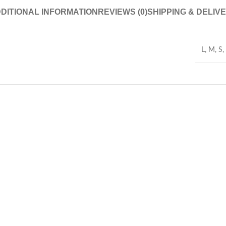
DITIONAL INFORMATION
REVIEWS (0)
SHIPPING & DELIV
L
,
M
,
S
,