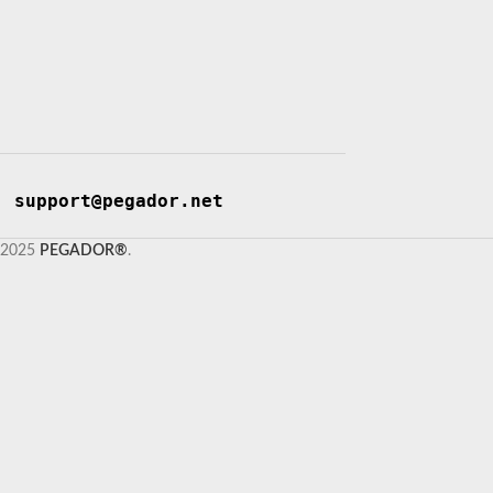
support@pegador.net
2025
PEGADOR®
.