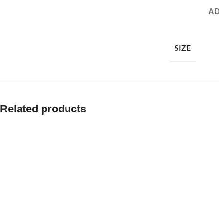
AD
SIZE
Related products