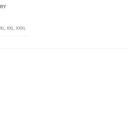
ERY
XL
,
XXL
,
XXXL