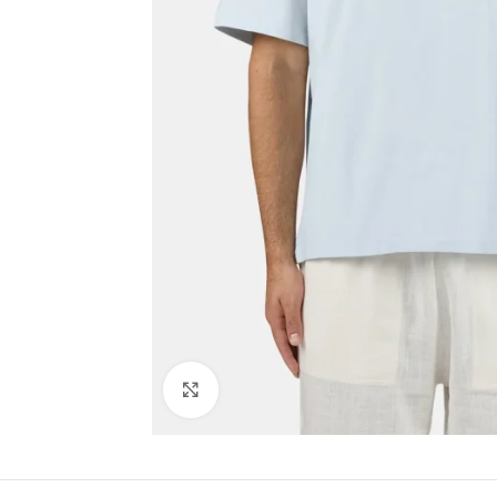
Click to enlarge