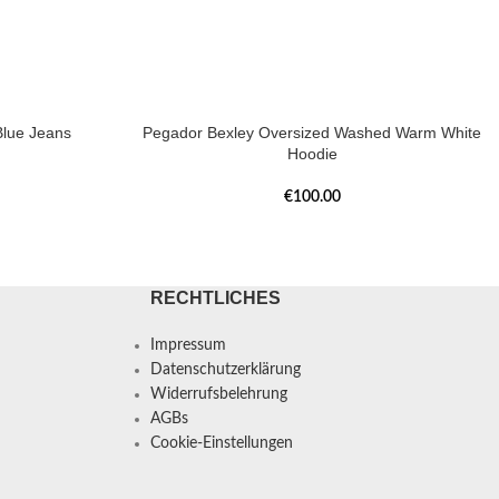
lue Jeans
Pegador Bexley Oversized Washed Warm White
Hoodie
€
100.00
RECHTLICHES
Impressum
Datenschutzerklärung
Widerrufsbelehrung
AGBs
Cookie-Einstellungen