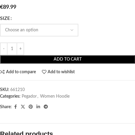
€
89.99
SIZE
ADD TO CART
Add to compare
Add to wishlist
SKU:
661210
Categories:
Pegador​
,
Women Hoodie
Share:
Related products