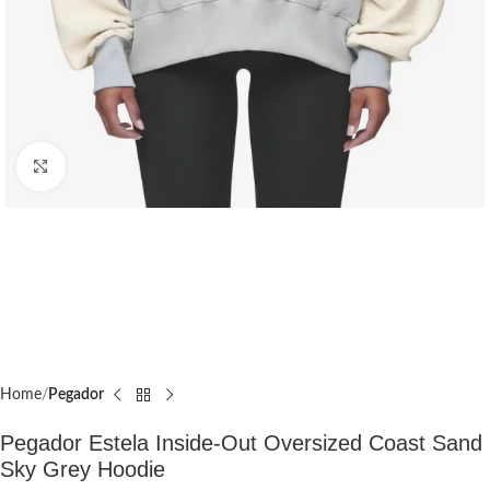
Click to enlarge
Home
Pegador​
Pegador Estela Inside-Out Oversized Coast Sand
Sky Grey Hoodie