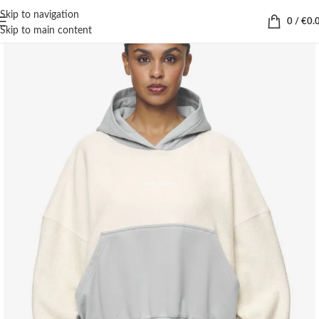
Skip to navigation
0
/
€
0.
Skip to main content