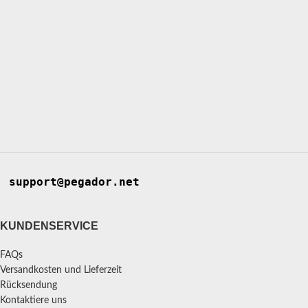
support@pegador.net
KUNDENSERVICE
FAQs
Versandkosten und Lieferzeit
Rücksendung
Kontaktiere uns