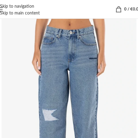
Skip to navigation
0
/
€
0.
Skip to main content