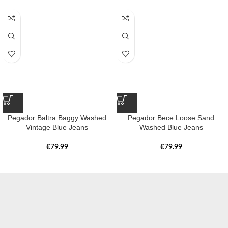
Pegador Baltra Baggy Washed
Pegador Bece Loose Sand
Vintage Blue Jeans
Washed Blue Jeans
€
79.99
€
79.99