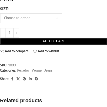
SIZE
ADD TO CART
Add to compare
Add to wishlist
SKU:
3000
Categories:
Pegador​
,
Women Jeans
Share:
Related products