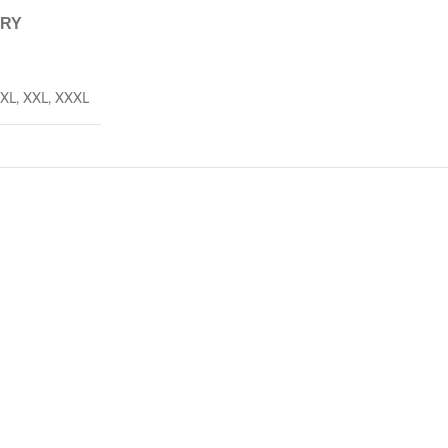
ERY
XL
,
XXL
,
XXXL