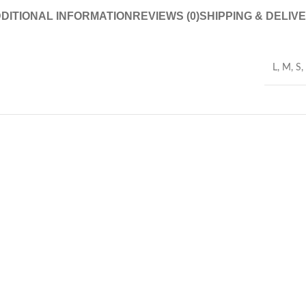
DITIONAL INFORMATION
REVIEWS (0)
SHIPPING & DELIV
L
,
M
,
S
,