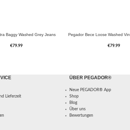
tra Baggy Washed Grey Jeans
Pegador Bece Loose Washed Vin
€
79.99
€
79.99
VICE
ÜBER PEGADOR®
Neue PEGADOR® App
d Lieferzeit
Shop
Blog
Über uns
en
Bewertungen