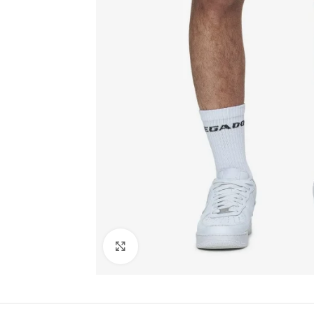
Click to enlarge