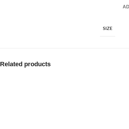
AD
SIZE
Related products