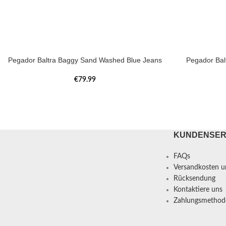
Pegador Baltra Baggy Sand Washed Blue Jeans
Pegador Bal
€
79.99
KUNDENSER
FAQs
Versandkosten un
Rücksendung
Kontaktiere uns
Zahlungsmethod