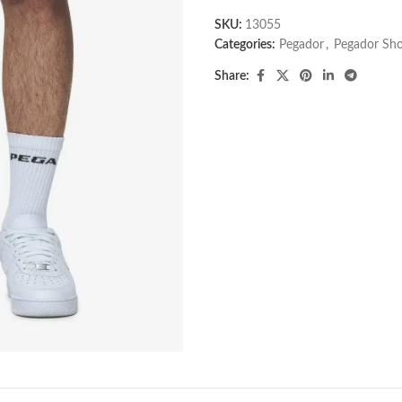
SKU:
13055
Categories:
Pegador​
,
Pegador Sho
Share: