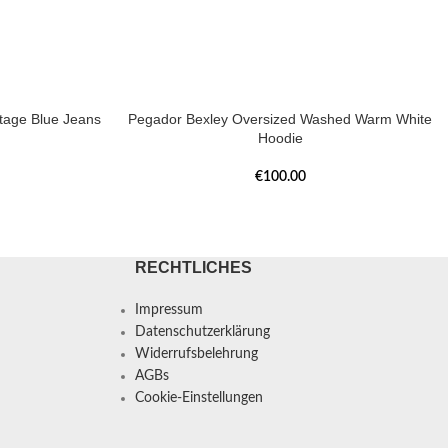
tage Blue Jeans
Pegador Bexley Oversized Washed Warm White
Hoodie
€
100.00
RECHTLICHES
Impressum
Datenschutzerklärung
Widerrufsbelehrung
AGBs
Cookie-Einstellungen