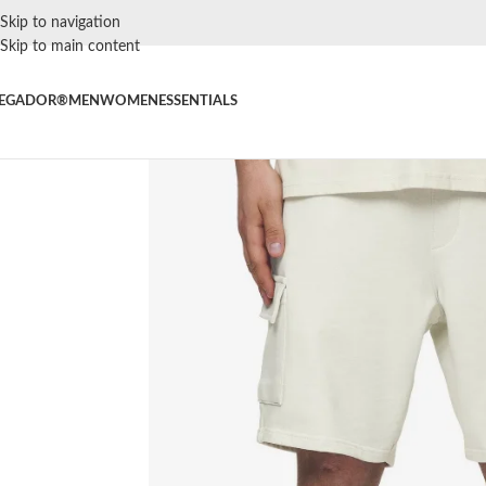
Skip to navigation
Skip to main content
EGADOR®
MEN
WOMEN
ESSENTIALS