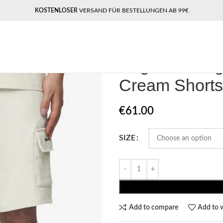
KOSTENLOSER
VERSAND FÜR BESTELLUNGEN AB 99€
Home
Pegador​
Pegador Otega Te
Pegador Oteg
Cream Shorts
€
61.00
SIZE
Add to compare
Add to w