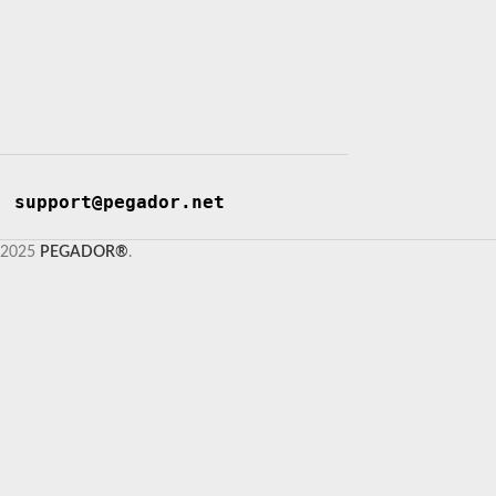
support@pegador.net
2025
PEGADOR®
.