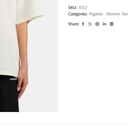
SKU:
7012
Categories:
Pegador​
,
Women Tee
Share: