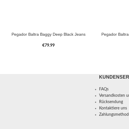
Pegador Baltra Baggy Deep Black Jeans
Pegador Baltr
€
79.99
KUNDENSER
FAQs
Versandkosten un
Rücksendung
Kontaktiere uns
Zahlungsmethod