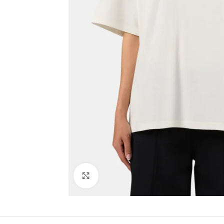
Click to enlarge