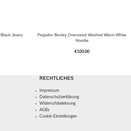
Black Jeans
Pegador Bexley Oversized Washed Warm White
Hoodie
€
100.00
RECHTLICHES
Impressum
Datenschutzerklärung
Widerrufsbelehrung
AGBs
Cookie-Einstellungen