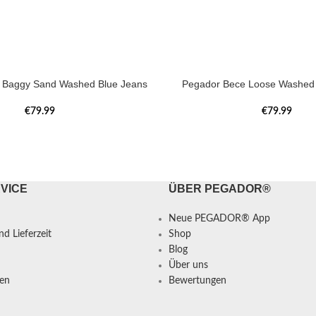
a Baggy Sand Washed Blue Jeans
Pegador Bece Loose Washed 
€
79.99
€
79.99
VICE
ÜBER PEGADOR®
Neue PEGADOR® App
d Lieferzeit
Shop
Blog
Über uns
en
Bewertungen