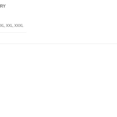
ERY
XL
,
XXL
,
XXXL