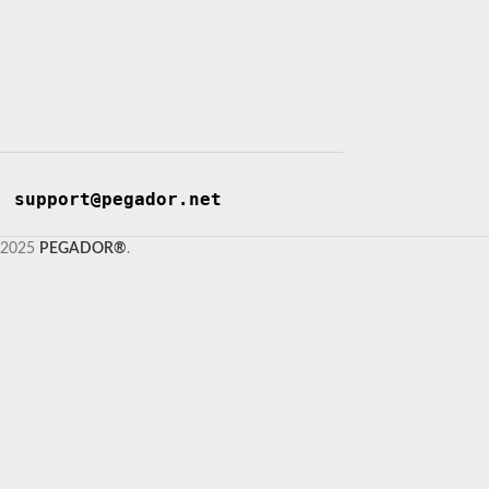
support@pegador.net
2025
PEGADOR®
.