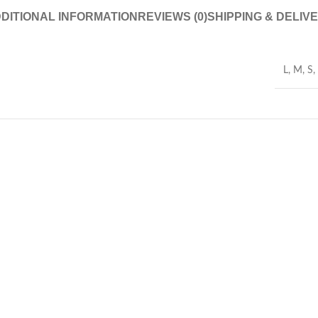
DITIONAL INFORMATION
REVIEWS (0)
SHIPPING & DELIV
L
,
M
,
S
,