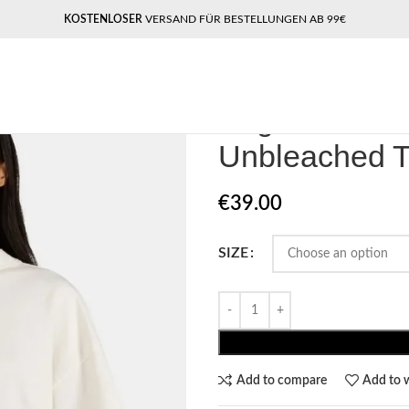
KOSTENLOSER
VERSAND FÜR BESTELLUNGEN AB 99€
Home
Pegador​
Pegador Yessi He
Pegador Yess
Unbleached 
€
39.00
SIZE
Add to compare
Add to w