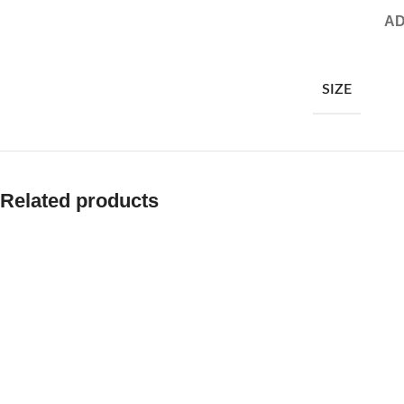
AD
SIZE
Related products