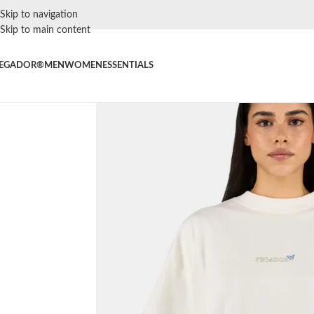
Skip to navigation
Skip to main content
EGADOR®
MEN
WOMEN
ESSENTIALS