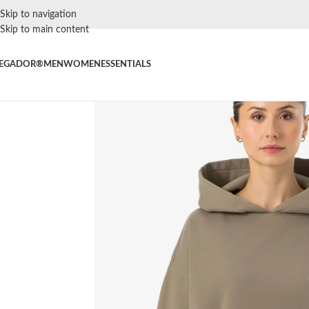
Skip to navigation
Skip to main content
EGADOR®
MEN
WOMEN
ESSENTIALS