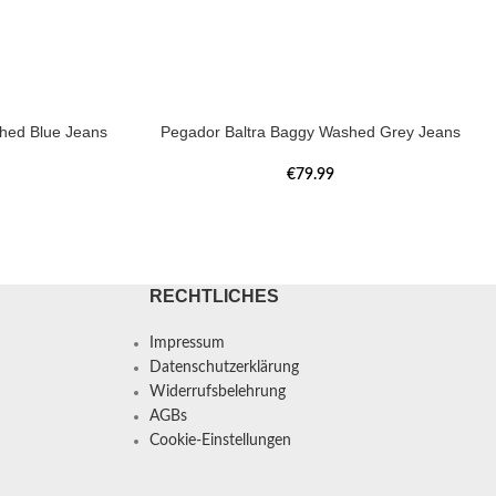
hed Blue Jeans
Pegador Baltra Baggy Washed Grey Jeans
€
79.99
RECHTLICHES
Impressum
Datenschutzerklärung
Widerrufsbelehrung
AGBs
Cookie-Einstellungen