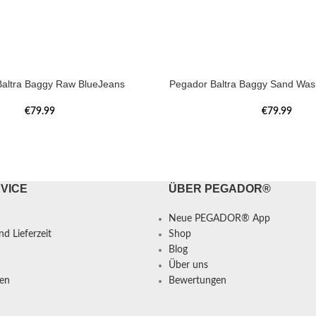
altra Baggy Raw BlueJeans
Pegador Baltra Baggy Sand Was
€
79.99
€
79.99
VICE
ÜBER PEGADOR®
Neue PEGADOR® App
d Lieferzeit
Shop
Blog
Über uns
en
Bewertungen