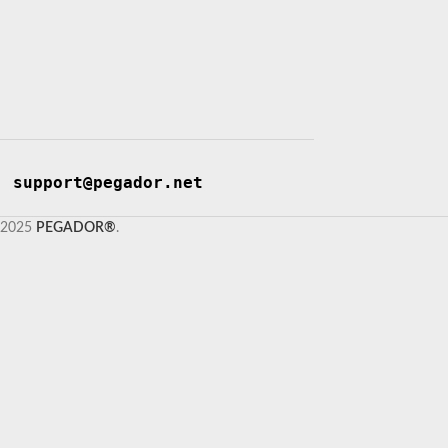
support@pegador.net
2025
PEGADOR®
.