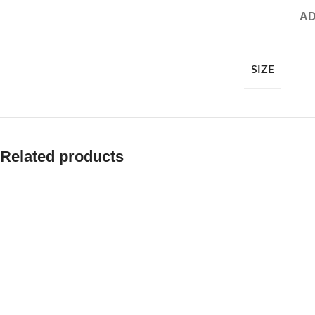
AD
SIZE
Related products