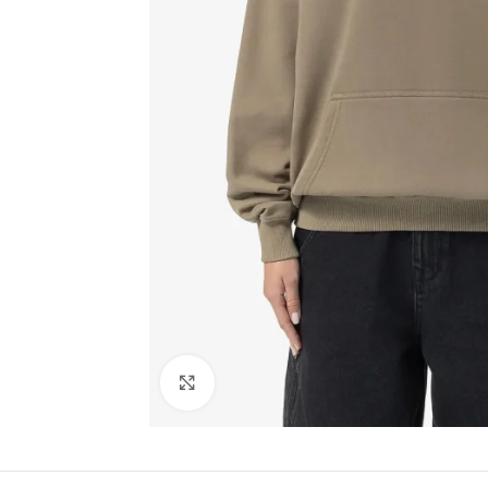
Click to enlarge