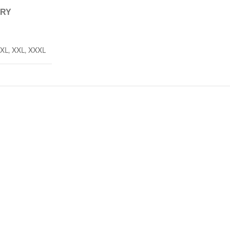
ERY
XL
,
XXL
,
XXXL