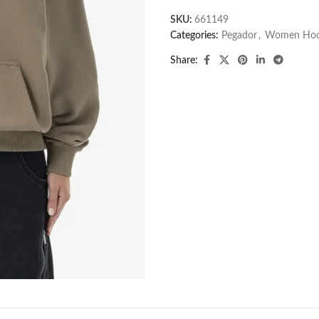
SKU:
661149
Categories:
Pegador​
,
Women Hoo
Share: