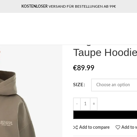
KOSTENLOSER
VERSAND FÜR BESTELLUNGEN AB 99€
Home
Women Hoodie
Pegador A
Pegador Akir
Taupe Hoodi
€
89.99
SIZE
Add to compare
Add to w