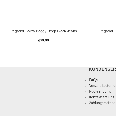
Pegador Baltra Baggy Deep Black Jeans
Pegador B
€
79.99
KUNDENSER
FAQs
Versandkosten un
Rücksendung
Kontaktiere uns
Zahlungsmethod