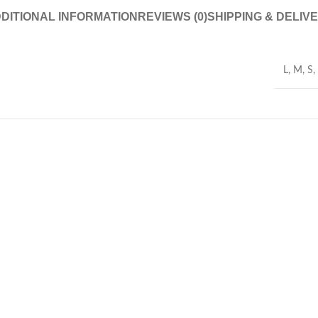
DITIONAL INFORMATION
REVIEWS (0)
SHIPPING & DELIV
L
,
M
,
S
,