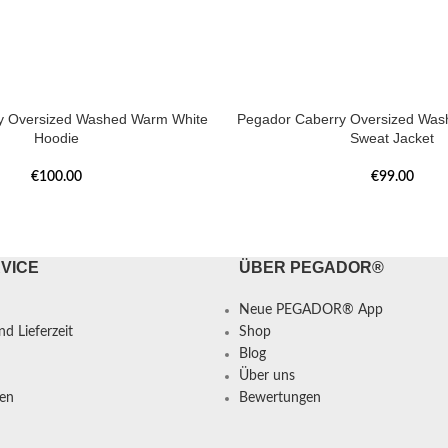
y Oversized Washed Warm White
Pegador Caberry Oversized Was
Hoodie
Sweat Jacket
€
100.00
€
99.00
VICE
ÜBER PEGADOR®
Neue PEGADOR® App
d Lieferzeit
Shop
Blog
Über uns
en
Bewertungen