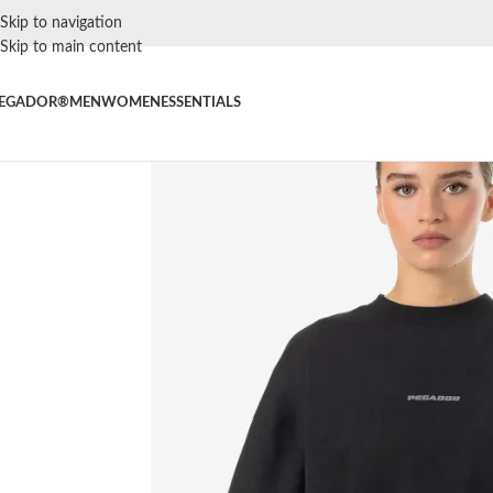
Skip to navigation
Skip to main content
EGADOR®
MEN
WOMEN
ESSENTIALS