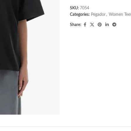
SKU:
7054
Categories:
Pegador​
,
Women Tee
Share: