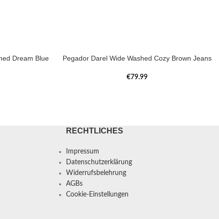
hed Dream Blue
Pegador Darel Wide Washed Cozy Brown Jeans
€
79.99
RECHTLICHES
Impressum
Datenschutzerklärung
Widerrufsbelehrung
AGBs
Cookie-Einstellungen