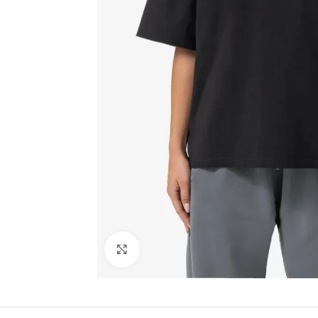
Click to enlarge