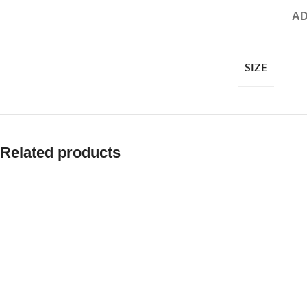
AD
SIZE
Related products