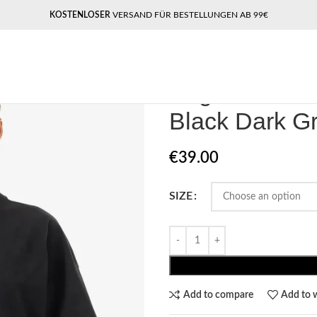
KOSTENLOSER
VERSAND FÜR BESTELLUNGEN AB 99€
Home
Pegador​
Pegador Bracy H
Pegador Brac
Black Dark G
€
39.00
SIZE
Add to compare
Add to w