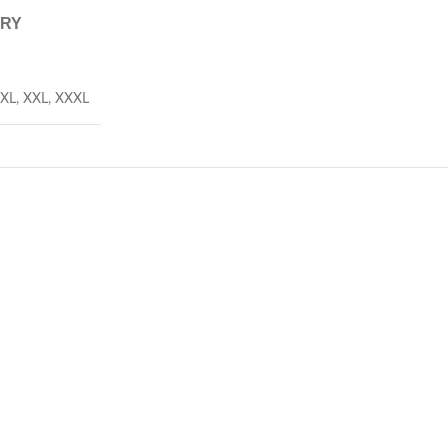
ERY
XL
,
XXL
,
XXXL