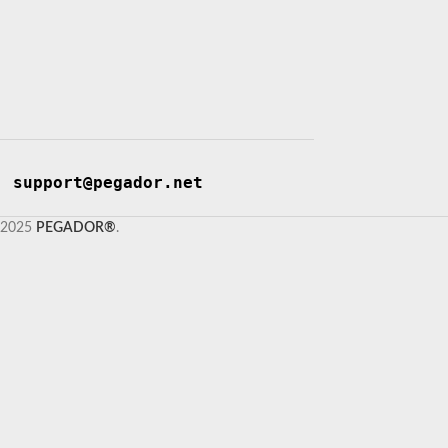
support@pegador.net
2025
PEGADOR®
.