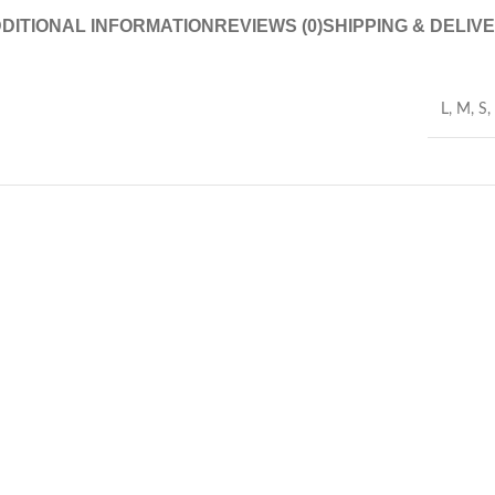
DITIONAL INFORMATION
REVIEWS (0)
SHIPPING & DELIV
L
,
M
,
S
,