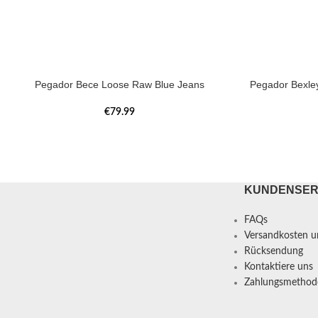
Pegador Bece Loose Raw Blue Jeans
Pegador Bexle
€
79.99
KUNDENSER
FAQs
Versandkosten un
Rücksendung
Kontaktiere uns
Zahlungsmethod