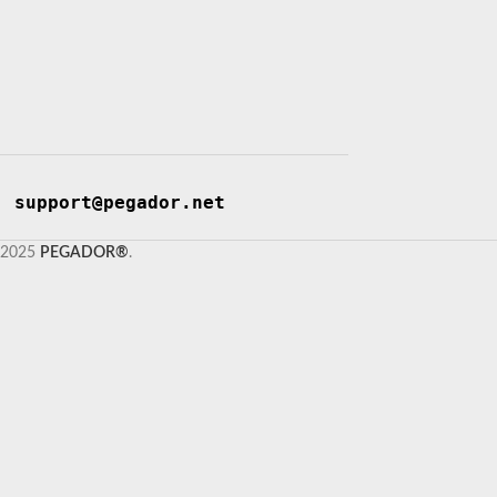
support@pegador.net
2025
PEGADOR®
.