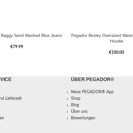
a Baggy Sand Washed Blue Jeans
Pegador Bexley Oversized Was
Hoodie
€
79.99
€
100.00
VICE
ÜBER PEGADOR®
Neue PEGADOR® App
d Lieferzeit
Shop
Blog
Über uns
en
Bewertungen