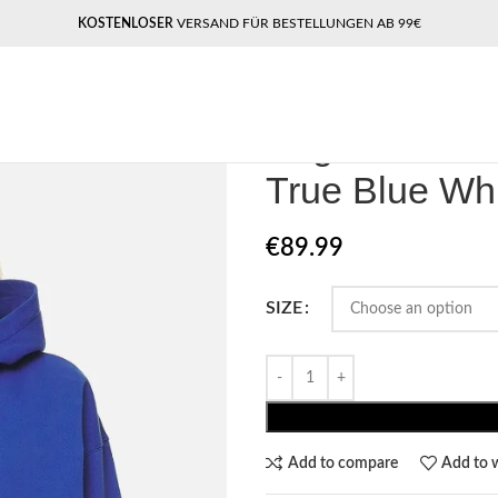
KOSTENLOSER
VERSAND FÜR BESTELLUNGEN AB 99€
Home
Pegador​
Pegador Clarita 
Pegador Clar
True Blue Wh
€
89.99
SIZE
Add to compare
Add to w