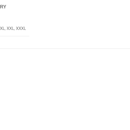
ERY
XL
,
XXL
,
XXXL