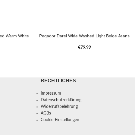
hed Warm White
Pegador Darel Wide Washed Light Beige Jeans
€
79.99
RECHTLICHES
Impressum
Datenschutzerklärung
Widerrufsbelehrung
AGBs
Cookie-Einstellungen