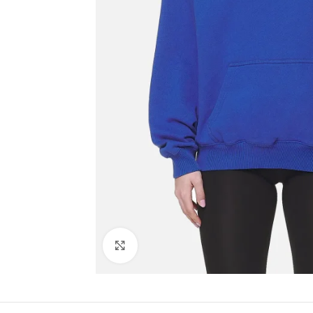
Click to enlarge