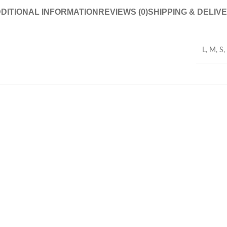
DITIONAL INFORMATION
REVIEWS (0)
SHIPPING & DELIV
L
,
M
,
S
,