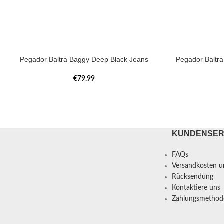
Pegador Baltra Baggy Deep Black Jeans
Pegador Baltr
€
79.99
KUNDENSER
FAQs
Versandkosten un
Rücksendung
Kontaktiere uns
Zahlungsmethod