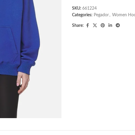
SKU:
661224
Categories:
Pegador​
,
Women Hoo
Share: