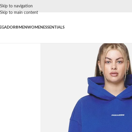
Skip to navigation
Skip to main content
EGADOR®
MEN
WOMEN
ESSENTIALS