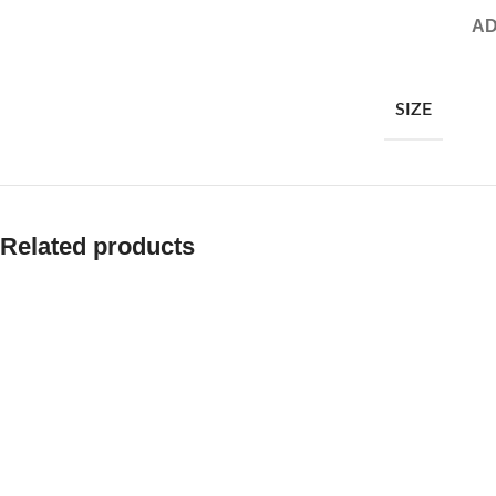
AD
SIZE
Related products