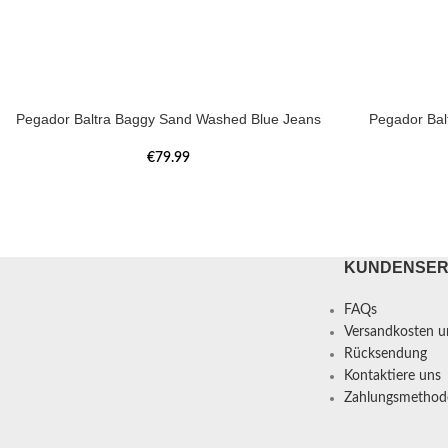
Pegador Baltra Baggy Sand Washed Blue Jeans
Pegador Bal
€
79.99
KUNDENSER
FAQs
Versandkosten un
Rücksendung
Kontaktiere uns
Zahlungsmethod