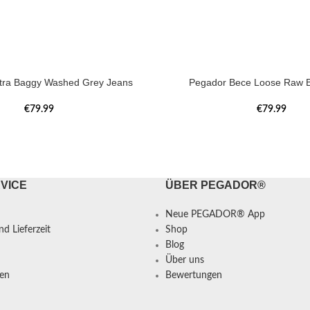
tra Baggy Washed Grey Jeans
Pegador Bece Loose Raw B
€
79.99
€
79.99
VICE
ÜBER PEGADOR®
Neue PEGADOR® App
d Lieferzeit
Shop
Blog
Über uns
en
Bewertungen