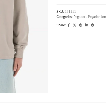
SKU:
221111
Categories:
Pegador​
,
Pegador Lon
Share: