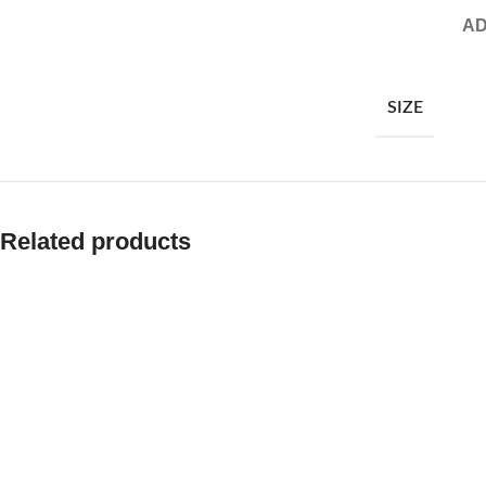
AD
SIZE
Related products