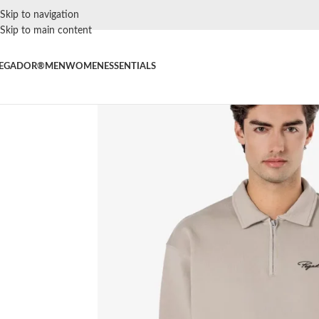
Skip to navigation
Skip to main content
EGADOR®
MEN
WOMEN
ESSENTIALS