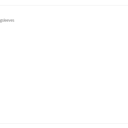
gsleeves