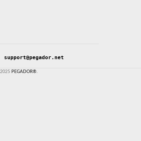
support@pegador.net
2025
PEGADOR®
.