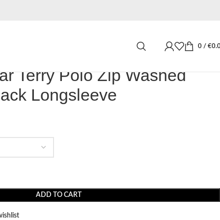
or Signar Terry Polo Zip Washed Dark Stone Black Longsleeve
0
/
€
0.
ar Terry Polo Zip Washed
lack Longsleeve
ADD TO CART
ishlist