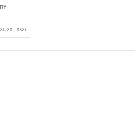
ERY
XL
,
XXL
,
XXXL