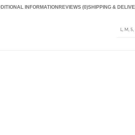
DITIONAL INFORMATION
REVIEWS (0)
SHIPPING & DELIV
L
,
M
,
S
,