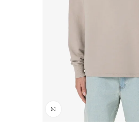
Click to enlarge