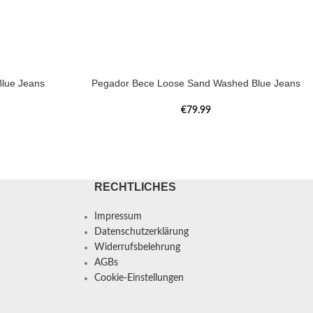
lue Jeans
Pegador Bece Loose Sand Washed Blue Jeans
€
79.99
RECHTLICHES
Impressum
Datenschutzerklärung
Widerrufsbelehrung
AGBs
Cookie-Einstellungen