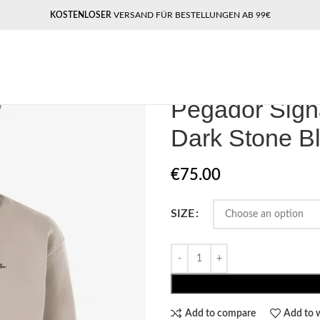
KOSTENLOSER
VERSAND FÜR BESTELLUNGEN AB 99€
Home
Pegador Longsleeves
Pegad
Pegador Sign
Dark Stone B
€
75.00
SIZE
Add to compare
Add to w