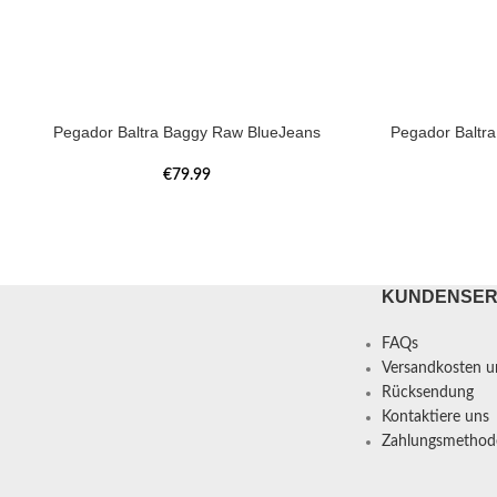
Pegador Baltra Baggy Raw BlueJeans
Pegador Baltr
€
79.99
KUNDENSER
FAQs
Versandkosten un
Rücksendung
Kontaktiere uns
Zahlungsmethod