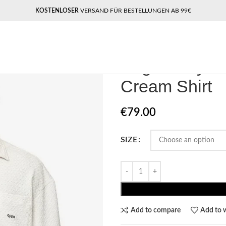
KOSTENLOSER
VERSAND FÜR BESTELLUNGEN AB 99€
Home
Pegador​
Pegdor Wyton Str
Pegdor Wyton
Cream Shirt
€
79.00
SIZE
Add to compare
Add to w