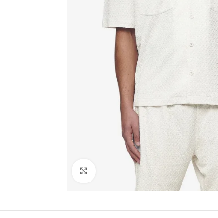
Click to enlarge