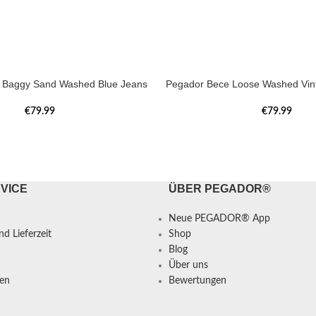
a Baggy Sand Washed Blue Jeans
Pegador Bece Loose Washed Vin
€
79.99
€
79.99
VICE
ÜBER PEGADOR®
Neue PEGADOR® App
d Lieferzeit
Shop
Blog
Über uns
en
Bewertungen