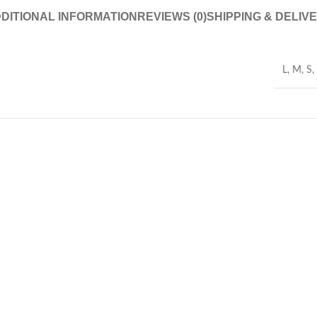
DITIONAL INFORMATION
REVIEWS (0)
SHIPPING & DELIV
L
,
M
,
S
,