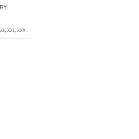
ERY
XL
,
XXL
,
XXXL