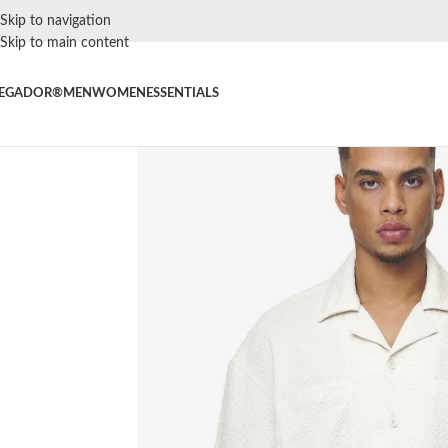
Skip to navigation
Skip to main content
EGADOR®
MEN
WOMEN
ESSENTIALS