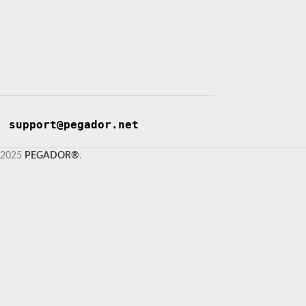
support@pegador.net
2025
PEGADOR®
.