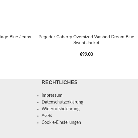
tage Blue Jeans
Pegador Caberry Oversized Washed Dream Blue
Sweat Jacket
€
99.00
RECHTLICHES
Impressum
Datenschutzerklärung
Widerrufsbelehrung
AGBs
Cookie-Einstellungen