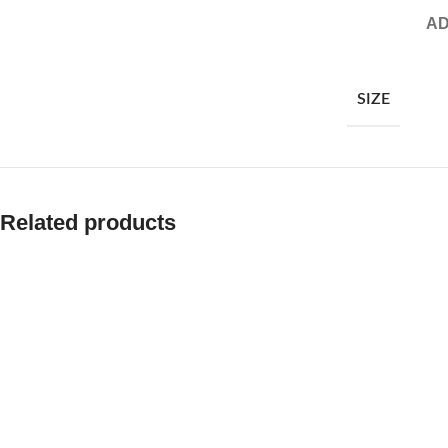
AD
SIZE
Related products