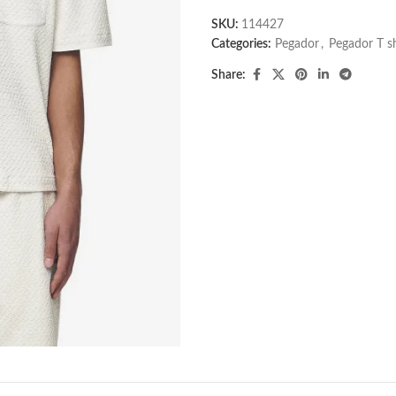
SKU:
114427
Categories:
Pegador​
,
Pegador T shi
Share: