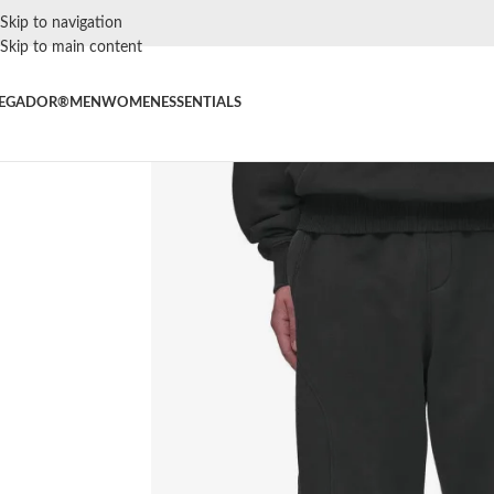
Skip to navigation
Skip to main content
EGADOR®
MEN
WOMEN
ESSENTIALS