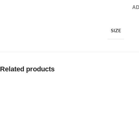
AD
SIZE
Related products