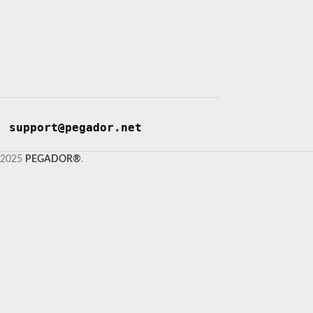
support@pegador.net
2025
PEGADOR®
.