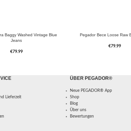
tra Baggy Washed Vintage Blue
Pegador Bece Loose Raw B
Jeans
€
79.99
€
79.99
VICE
ÜBER PEGADOR®
Neue PEGADOR® App
d Lieferzeit
Shop
Blog
Über uns
en
Bewertungen