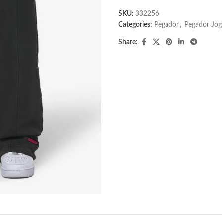
SKU:
332256
Categories:
Pegador​
,
Pegador Jog
Share: