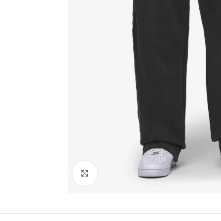
Click to enlarge